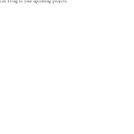
can bring to your upcoming projects.