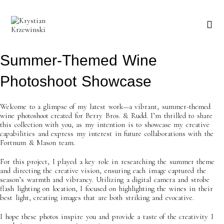
Skip
to
content
Summer-Themed Wine
Photoshoot Showcase
Welcome to a glimpse of my latest work—a vibrant, summer-themed
wine photoshoot created for Berry Bros. & Rudd. I’m thrilled to share
this collection with you, as my intention is to showcase my creative
capabilities and express my interest in future collaborations with the
Fortnum & Mason team.
For this project, I played a key role in researching the summer theme
and directing the creative vision, ensuring each image captured the
season’s warmth and vibrancy. Utilizing a digital camera and strobe
flash lighting on location, I focused on highlighting the wines in their
best light, creating images that are both striking and evocative.
I hope these photos inspire you and provide a taste of the creativity I