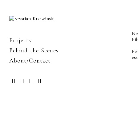
No
Bib
Projects
Behind the Scenes
Fo
es
About/Contact