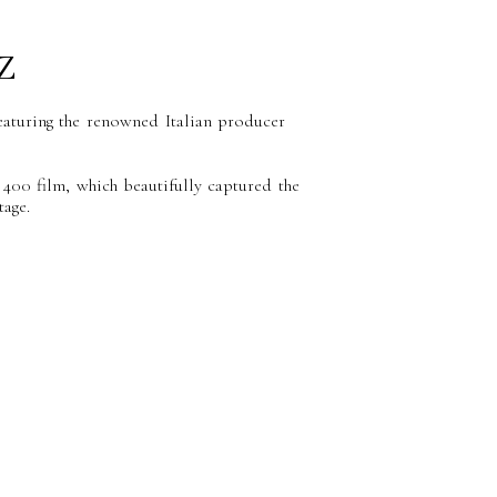
z
featuring the renowned Italian producer
400 film, which beautifully captured the
age.