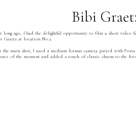
Bibi Graet
t long ago, I had the delightful opportunity to film a short video 
i Graetz at location No.3.
r the main shot, I used a medium format camera paired with Porta 
sence of the moment and added a touch of classic charm to the foot